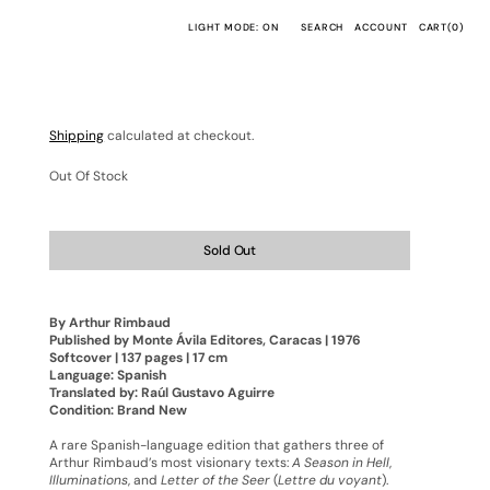
CART
LIGHT MODE: ON
SEARCH
ACCOUNT
CART
(0)
0
ITEMS
Shipping
calculated at checkout.
Out Of Stock
Sold Out
By Arthur Rimbaud
Published by Monte Ávila Editores, Caracas | 1976
Softcover | 137 pages | 17 cm
Language: Spanish
Translated by: Raúl Gustavo Aguirre
Condition: Brand New
A rare Spanish-language edition that gathers three of
Arthur Rimbaud’s most visionary texts:
A Season in Hell
,
Illuminations
, and
Letter of the Seer
(
Lettre du voyant
).