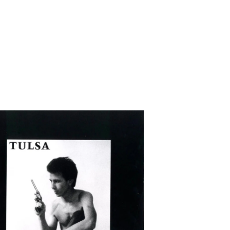
WUNDERBAR
/
HEALTH
DUB