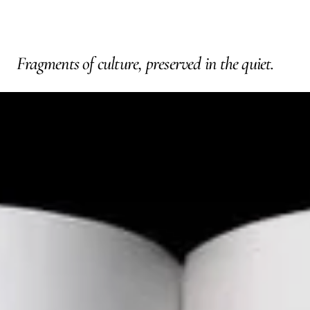
Fragments of culture, preserved in the quiet.