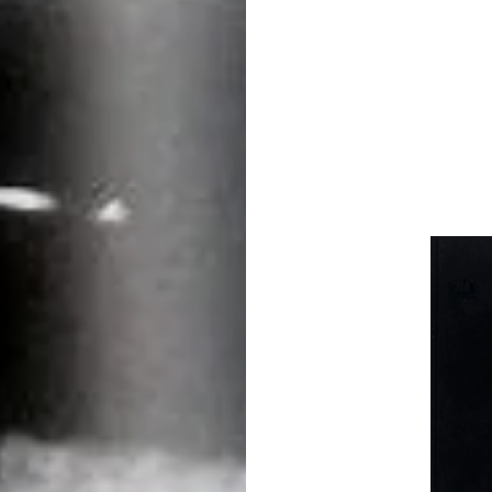
TULSA