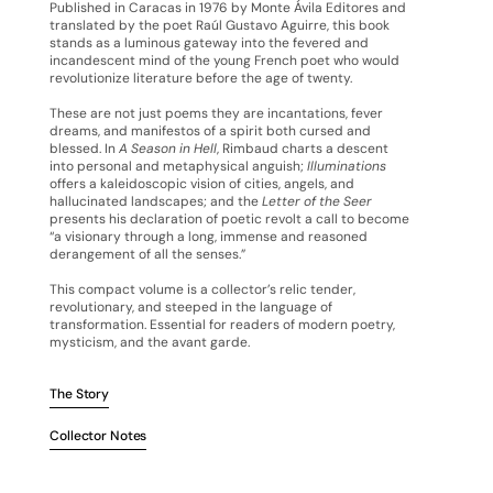
Published in Caracas in 1976 by Monte Ávila Editores and
translated by the poet Raúl Gustavo Aguirre, this book
stands as a luminous gateway into the fevered and
incandescent mind of the young French poet who would
revolutionize literature before the age of twenty.
These are not just poems they are incantations, fever
dreams, and manifestos of a spirit both cursed and
blessed. In
A Season in Hell
, Rimbaud charts a descent
into personal and metaphysical anguish;
Illuminations
offers a kaleidoscopic vision of cities, angels, and
hallucinated landscapes; and the
Letter of the Seer
presents his declaration of poetic revolt a call to become
“a visionary through a long, immense and reasoned
derangement of all the senses.”
This compact volume is a collector’s relic tender,
revolutionary, and steeped in the language of
transformation. Essential for readers of modern poetry,
mysticism, and the avant garde.
The Story
Collector Notes