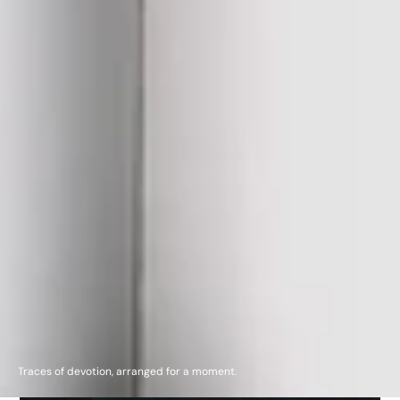
Traces of devotion, arranged for a moment.