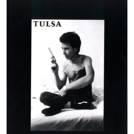
TULSA