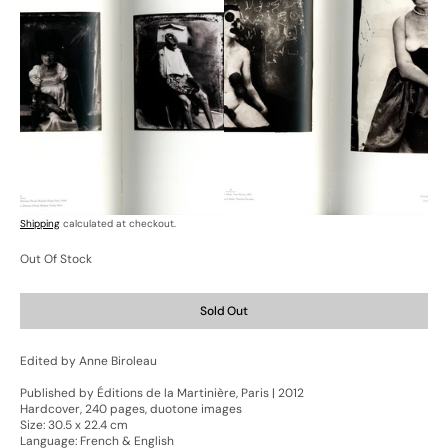
Open
Open
media
media
7
8
in
in
gallery
gallery
view
view
Shipping
calculated at checkout.
Out Of Stock
Sold Out
Edited by Anne Biroleau
Published by Éditions de la Martinière, Paris | 2012
Hardcover, 240 pages, duotone images
Size: 30.5 x 22.4 cm
Language: French & English