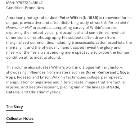
ISBN: 9782732451947
Condition: Brand New
American photographer
Joel-Peter Witkin (b. 1939)
is renowned for his
unique, provocative, and often disturbing body of work.
Enfer ou ciel /
Heaven or Hell
presents a compelling survey of Witkin’s career,
exploring the metaphysical, philosophical, and sometimes mystical
dimensions of his photography. His subjects often drawn from
marginalized communities, including transsexuals, sadomasochists, the
mentally ill, and the physically handicapped reveal the glory and
misery of the flesh, transcending mere spectacle to probe the human
condition at its most profound.
This volume also situates Witkin’s work in dialogue with art history,
showcasing influences from masters such as
Dürer, Rembrandt, Goya,
Rops, Picasso,
and
Ensor
. Witkin’s techniques collage, palimpsest,
manipulation of negatives and filters create images that are tactile,
layered, and deeply resonant, placing him in the lineage of
Sade,
Bataille,
and Christian mystics.
The Story
Collector Notes