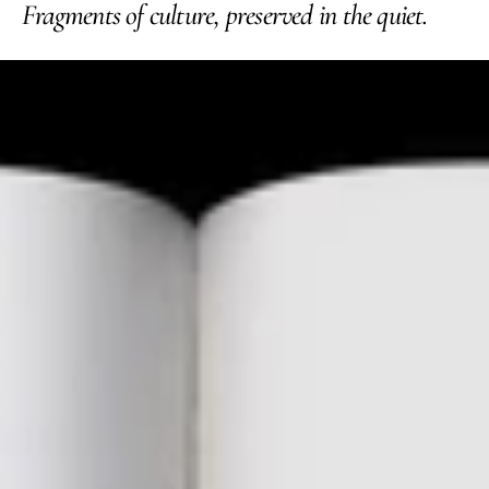
Fragments of culture, preserved in the quiet.