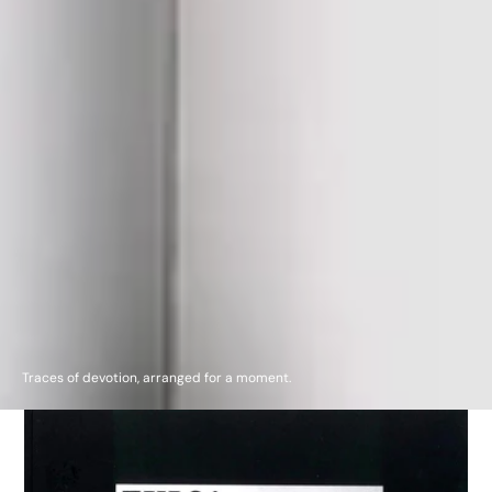
Traces of devotion, arranged for a moment.
TULSA