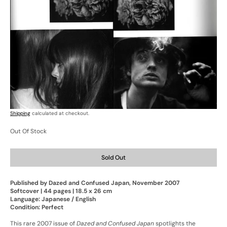
Open
Open
media
media
7
8
in
in
gallery
gallery
view
view
Shipping
calculated at checkout.
Out Of Stock
Sold Out
Published by Dazed and Confused Japan, November 2007
Softcover | 44 pages | 18.5 x 26 cm
Language: Japanese / English
Condition: Perfect
This rare 2007 issue of
Dazed and Confused Japan
spotlights the