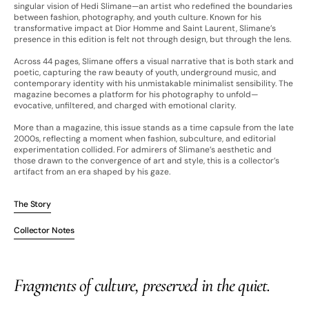
singular vision of Hedi Slimane—an artist who redefined the boundaries
between fashion, photography, and youth culture. Known for his
transformative impact at Dior Homme and Saint Laurent, Slimane’s
presence in this edition is felt not through design, but through the lens.
Across 44 pages, Slimane offers a visual narrative that is both stark and
poetic, capturing the raw beauty of youth, underground music, and
contemporary identity with his unmistakable minimalist sensibility. The
magazine becomes a platform for his photography to unfold—
evocative, unfiltered, and charged with emotional clarity.
More than a magazine, this issue stands as a time capsule from the late
2000s, reflecting a moment when fashion, subculture, and editorial
experimentation collided. For admirers of Slimane’s aesthetic and
those drawn to the convergence of art and style, this is a collector’s
artifact from an era shaped by his gaze.
The Story
Collector Notes
Fragments of culture, preserved in the quiet.